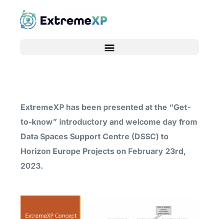
ExtremeXP has been presented at the “Get-
to-know” introductory and welcome day from
Data Spaces Support Centre (DSSC) to
Horizon Europe Projects on February 23rd,
2023.