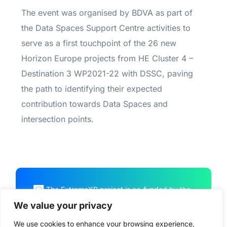
The event was organised by BDVA as part of
the Data Spaces Support Centre activities
to
serve as a first touchpoint of the 26 new
Horizon Europe projects from HE Cluster 4 –
Destination 3 WP2021-22 with DSSC, paving
the path to identifying their expected
contribution towards Data Spaces and
intersection points.
The ExtremeXP project is co-funded by the
European Union Horizon Program HORIZON
We value your privacy
CL4-2022-DATA-01-01, under Grant
We use cookies to enhance your browsing experience,