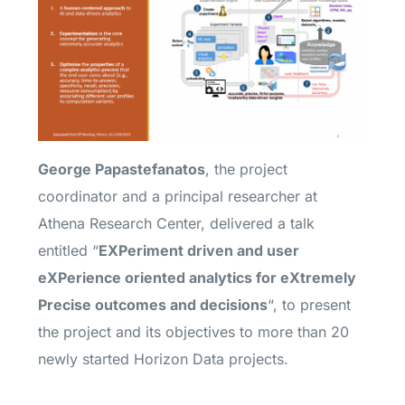
George Papastefanatos
, the project
coordinator and a principal researcher at
Athena Research Center, delivered a talk
entitled “
EXPeriment driven and user
eXPerience oriented analytics for eXtremely
Precise outcomes and decisions​
“, to present
the project and its objectives to more than
20
newly started Horizon Data projects.