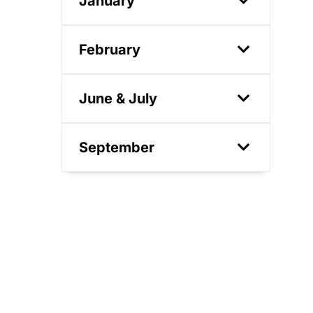
January
February
June & July
September