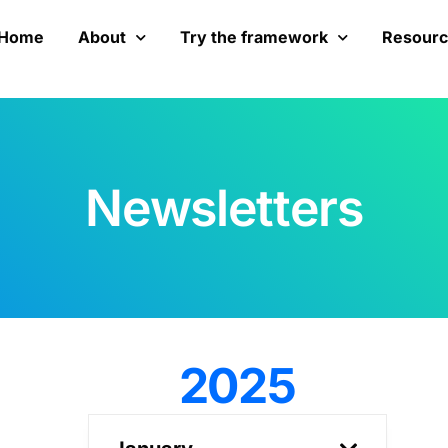
Home
About
Try the framework
Resour
Newsletters
2025