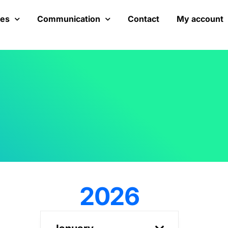
ces
Communication
Contact
My account
2026