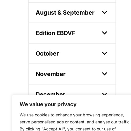
August & September
Edition EBDVF
October
November
December
We value your privacy
We use cookies to enhance your browsing experience,
serve personalised ads or content, and analyse our traffic.
By clicking "Accept All", you consent to our use of