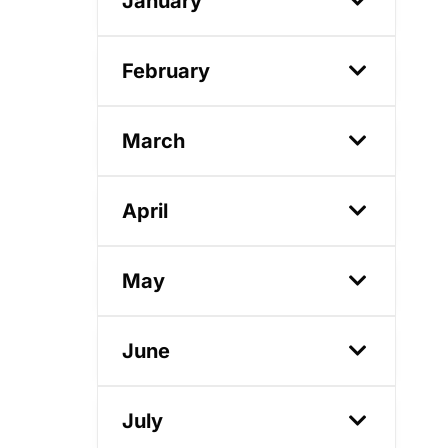
January
February
March
April
May
June
July