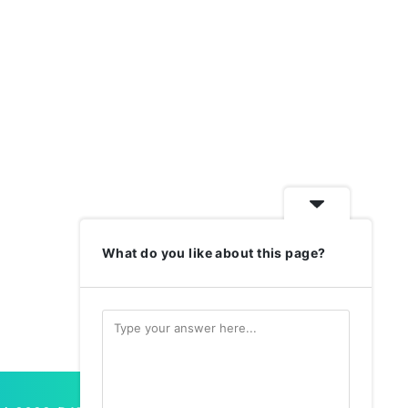
What do you like about this page?