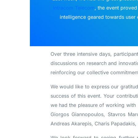
Intracom Telecom
, the event proved 
intelligence geared towards user e
Over three intensive days, participant
discussions on research and innovati
reinforcing our collective commitment
We would like to express our gratitud
success of this event. Your contribu
we had the pleasure of working with 
Giorgos Giannopoulos, Stavros Marou
Andreas Akarepis, Charis Papadakis,
We look forward to seeing further 