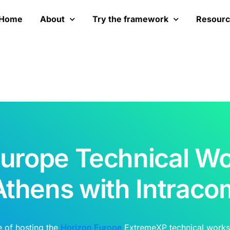
Home
About
Try the framework
Resour
Europe Technical Wo
Athens with Intraco
e of hosting the
Horizon Europe
ExtremeXP technical works