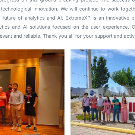
technological innovation. We will continue to work toget
e future of analytics and AI. ExtremeXP is an innovative 
tics and AI solutions focused on the user experience. Ou
levant and reliable. Thank you all for your support and activ