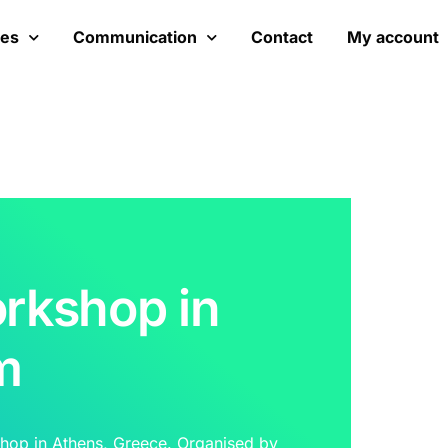
ces
Communication
Contact
My account
rkshop in
m
hop in Athens, Greece. Organised by