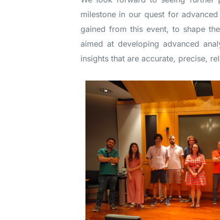
milestone in our quest for advanced 
gained from this event, to shape th
aimed at developing advanced analy
insights that are accurate, precise, re