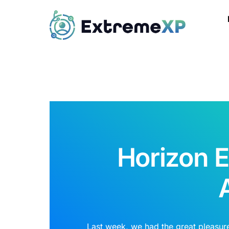
Horizon 
Last week, we had the great pleasur