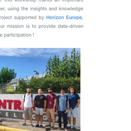
her, using the insights and knowledge
project supported by
Horizon Europe
,
r mission is to provide data-driven
e participation !