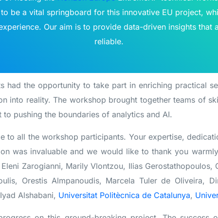
to be a vital springboard for this innovative EU project, whi
xperience. Our aim is to provide data-driven insights that 
reliable.
s had the opportunity to take part in enriching practical s
on into reality. The workshop brought together teams of sk
 to pushing the boundaries of analytics and AI.
e to all the workshop participants. Your expertise, dedicat
tion was invaluable and we would like to thank you warml
Eleni Zarogianni, Marily Vlontzou, Ilias Gerostathopoulos
lis, Orestis Almpanoudis, Marcela Tuler de Oliveira, Dim
 Iyad Alshabani,
Universitat Politècnica de Catalunya
,
Univer
progress on this ground-breaking project. The success 