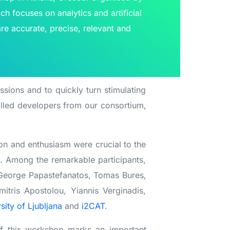
ch focuses on analytics and artificial
are accurate, precise, relevant and
essions and to quickly turn stimulating
illed developers from our consortium,
ion and enthusiasm were crucial to the
y. Among the remarkable participants,
, George Papastefanatos, Tomas Bures,
itris Apostolou, Yiannis Verginadis,
sity of Ljubljana
and
i2CAT
.
of this workshop marks an important