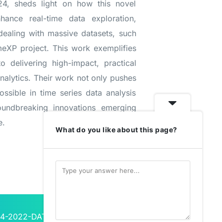
4, sheds light on how this novel
hance real-time data exploration,
 dealing with massive datasets, such
meXP project. This work exemplifies
o delivering high-impact, practical
nalytics. Their work not only pushes
ssible in time series data analysis
roundbreaking innovations emerging
e.
What do you like about this page?
L4-2022-DATA-01-01, under Grant