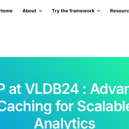
Home
About
Try the framework
Resour
 at VLDB24 : Adva
Caching for Scalabl
Analytics