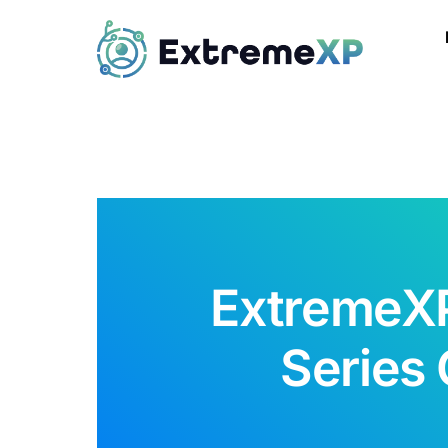
ExtremeXP
Series 