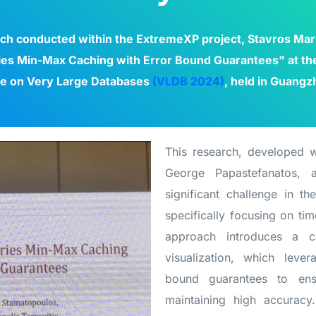
rch conducted within the ExtremeXP project, Stavros Mar
ies Min-Max Caching with Error Bound Guarantees” at the 
e on Very Large Databases
(VLDB 2024)
, held in Guangz
This research, developed w
George Papastefanatos, a
significant challenge in the
specifically focusing on tim
approach introduces a c
visualization, which lev
bound guarantees to ensu
maintaining high accuracy