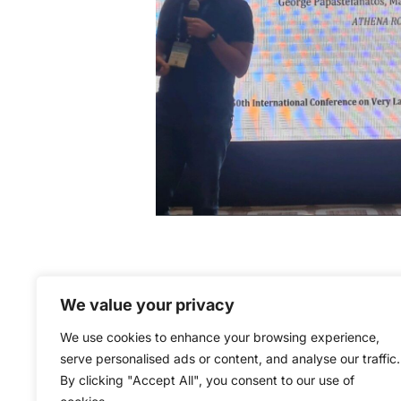
We value your privacy
We use cookies to enhance your browsing experience,
serve personalised ads or content, and analyse our traffic.
By clicking "Accept All", you consent to our use of
The ExtremeXP project is co-f