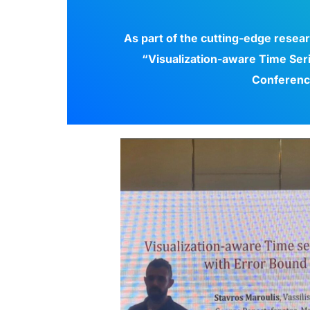
As part of the cutting-edge resea
“Visualization-aware Time Ser
Conferenc