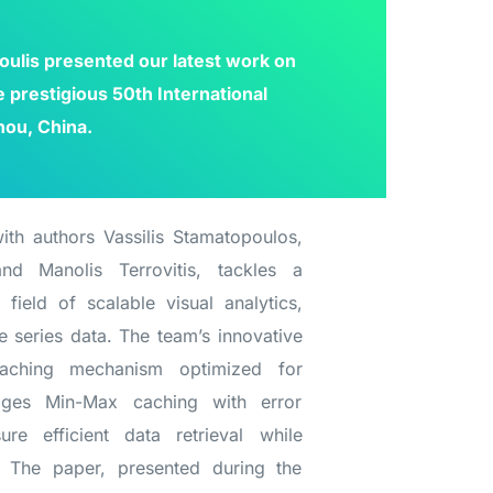
oulis presented our latest work on
prestigious 50th International
hou, China.
ith authors Vassilis Stamatopoulos,
nd Manolis Terrovitis, tackles a
 field of scalable visual analytics,
e series data. The team’s innovative
aching mechanism optimized for
erages Min-Max caching with error
re efficient data retrieval while
. The paper, presented during the