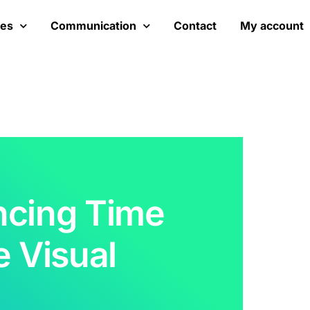
ces
Communication
Contact
My account
ncing Time
e Visual