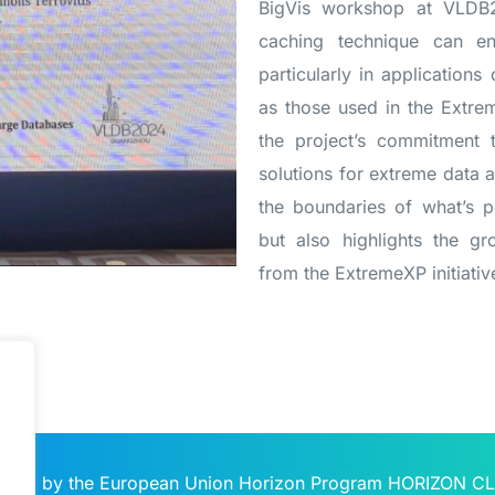
BigVis workshop at VLDB2
caching technique can en
particularly in applications
as those used in the Extre
the project’s commitment t
solutions for extreme data a
the boundaries of what’s po
but also highlights the g
from the ExtremeXP initiativ
unded by the European Union Horizon Program HORIZON C