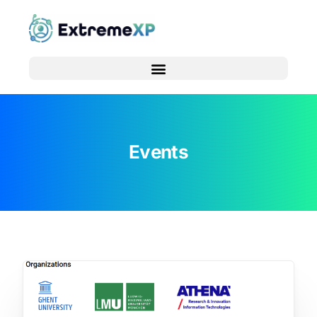
Events