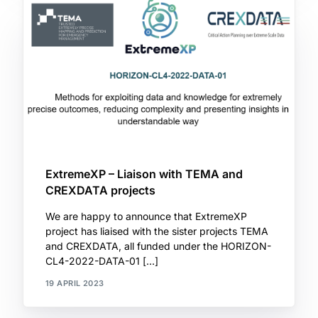
ExtremeXP – Liaison with TEMA and
CREXDATA projects
We are happy to announce that ExtremeXP
project has liaised with the sister projects TEMA
and CREXDATA, all funded under the HORIZON-
CL4-2022-DATA-01 […]
19 APRIL 2023