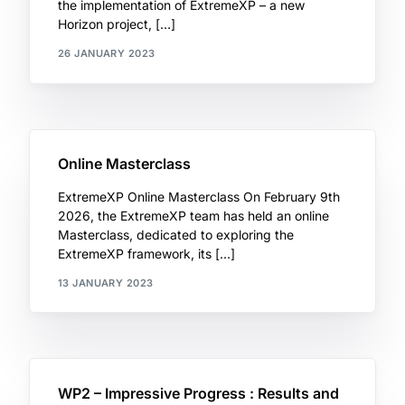
the implementation of ExtremeXP – a new
Horizon project, […]
26 JANUARY 2023
Online Masterclass
ExtremeXP Online Masterclass On February 9th
2026, the ExtremeXP team has held an online
Masterclass, dedicated to exploring the
ExtremeXP framework, its […]
13 JANUARY 2023
WP2 – Impressive Progress : Results and