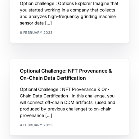
Option challenge : Options Explorer Imagine that
you started working in a company that collects
and analyzes high-frequency grinding machine
sensor data […]
6 FEBRUARY 2023
Optional Challenge: NFT Provenance &
On-Chain Data Certification
Optional Challenge : NFT Provenance & On-
Chain Data Certification In this challenge, you
will connect off-chain DDM artifacts, (used and
produced by previous challenge) to on-chain
provenance […]
4 FEBRUARY 2023