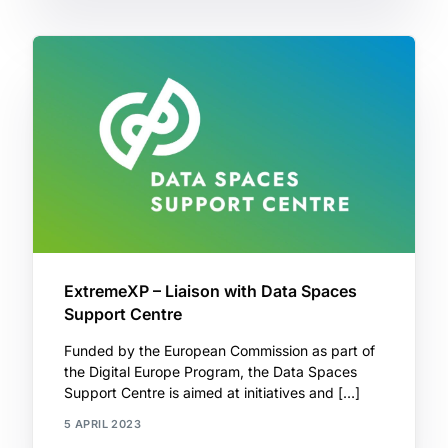
ExtremeXP – Liaison with Data Spaces
Support Centre
Funded by the European Commission as part of
the Digital Europe Program, the Data Spaces
Support Centre is aimed at initiatives and […]
5 APRIL 2023