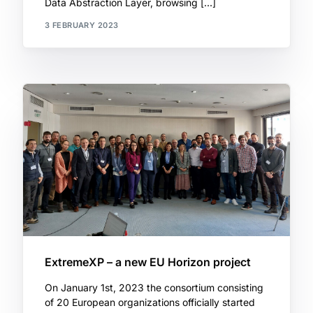
Data Abstraction Layer, browsing […]
3 FEBRUARY 2023
ExtremeXP – a new EU Horizon project
On January 1st, 2023 the consortium consisting
of 20 European organizations officially started