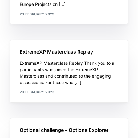
Europe Projects on […]
23 FEBRUARY 2023
ExtremeXP Masterclass Replay
ExtremeXP Masterclass Replay Thank you to all
participants who joined the ExtremeXP
Masterclass and contributed to the engaging
discussions. For those who […]
20 FEBRUARY 2023
Optional challenge – Options Explorer