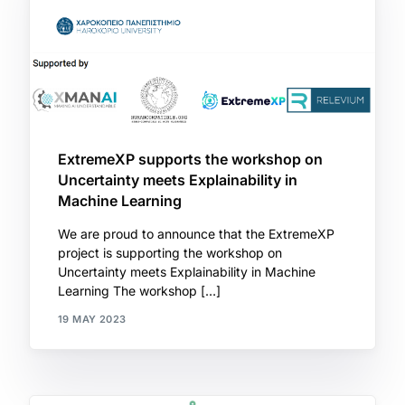
ExtremeXP supports the workshop on
Uncertainty meets Explainability in
Machine Learning
We are proud to announce that the ExtremeXP
project is supporting the workshop on
Uncertainty meets Explainability in Machine
Learning The workshop […]
19 MAY 2023