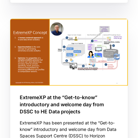
ExtremeXP at the “Get-to-know”
introductory and welcome day from
DSSC to HE Data projects
ExtremeXP has been presented at the “Get-to-
know” introductory and welcome day from Data
Spaces Support Centre (DSSC) to Horizon