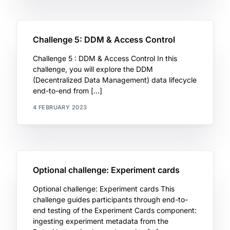
Challenge 5: DDM & Access Control
Challenge 5 : DDM & Access Control In this
challenge, you will explore the DDM
(Decentralized Data Management) data lifecycle
end-to-end from […]
4 FEBRUARY 2023
Optional challenge: Experiment cards
Optional challenge: Experiment cards This
challenge guides participants through end-to-
end testing of the Experiment Cards component:
ingesting experiment metadata from the