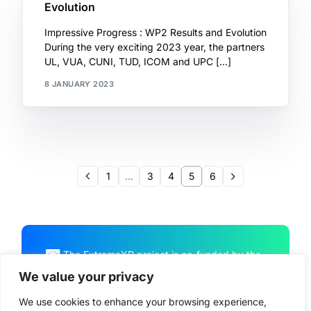
Evolution
Impressive Progress : WP2 Results and Evolution
During the very exciting 2023 year, the partners
UL, VUA, CUNI, TUD, ICOM and UPC […]
8 JANUARY 2023
1
…
3
4
5
6
The ExtremeXP project is co-funded by the
European Union Horizon Program HORIZON
We value your privacy
CL4-2022-DATA-01-01, under Grant
We use cookies to enhance your browsing experience,
Agreement No. 101093164