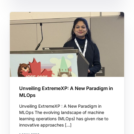
Unveiling ExtremeXP: A New Paradigm in
MLOps
Unveiling ExtremeXP : A New Paradigm in
MLOps The evolving landscape of machine
learning operations (MLOps) has given rise to
innovative approaches […]