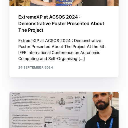
ExtremeXP at ACSOS 2024 :
Demonstrative Poster Presented About
The Project
ExtremeXP at ACSOS 2024 : Demonstrative
Poster Presented About The Project At the 5th
IEEE International Conference on Autonomic
Computing and Self-Organising […]
24 SEPTEMBER 2024