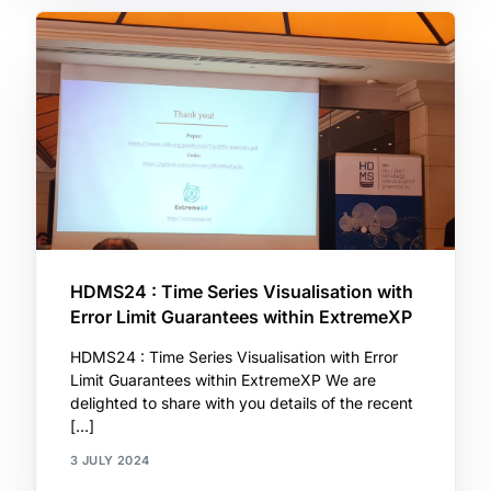
HDMS24 : Time Series Visualisation with
Error Limit Guarantees within ExtremeXP
HDMS24 : Time Series Visualisation with Error
Limit Guarantees within ExtremeXP We are
delighted to share with you details of the recent
[…]
3 JULY 2024