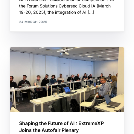
the Forum Solutions Cybersec Cloud IA (March
19-20, 2025), the integration of AI […]
24 MARCH 2025
Shaping the Future of AI : ExtremeXP
Joins the Autofair Plenary