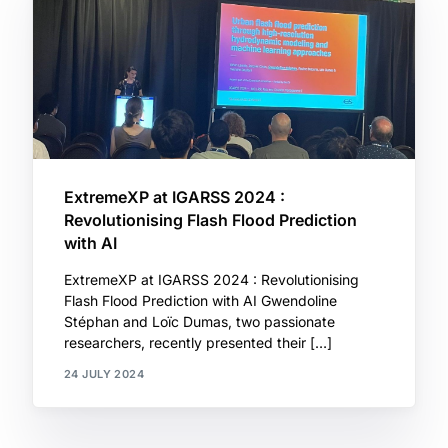
ExtremeXP at IGARSS 2024 :
Revolutionising Flash Flood Prediction
with AI
ExtremeXP at IGARSS 2024 : Revolutionising
Flash Flood Prediction with AI Gwendoline
Stéphan and Loïc Dumas, two passionate
researchers, recently presented their […]
24 JULY 2024