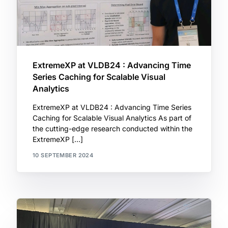
ExtremeXP at VLDB24 : Advancing Time
Series Caching for Scalable Visual
Analytics
ExtremeXP at VLDB24 : Advancing Time Series
Caching for Scalable Visual Analytics As part of
the cutting-edge research conducted within the
ExtremeXP […]
10 SEPTEMBER 2024