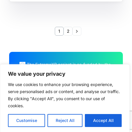
1
2
The ExtremeXP project is co-funded by the
European Union Horizon Program HORIZON
We value your privacy
CL4-2022-DATA-01-01, under Grant
We use cookies to enhance your browsing experience,
Agreement No. 101093164
serve personalised ads or content, and analyse our traffic.
By clicking "Accept All", you consent to our use of
cookies.
© ExtremeXP 2026. All Rights Reserved –
Privacy Policy
Customise
Reject All
Accept All