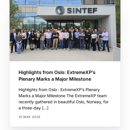
Highlights from Oslo: ExtremeXP’s
Plenary Marks a Major Milestone
Highlights from Oslo : ExtremeXP’s Plenary
Marks a Major Milestone The ExtremeXP team
recently gathered in beautiful Oslo, Norway, for
a three-day […]
15 MAY 2025