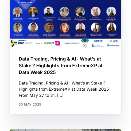
Data Trading, Pricing & AI : What’s at
Stake ? Highlights from ExtremeXP at
Data Week 2025
Data Trading, Pricing & AI : What’s at Stake ?
Highlights from ExtremeXP at Data Week 2025
From May 27 to 31, […]
30 MAY 2025