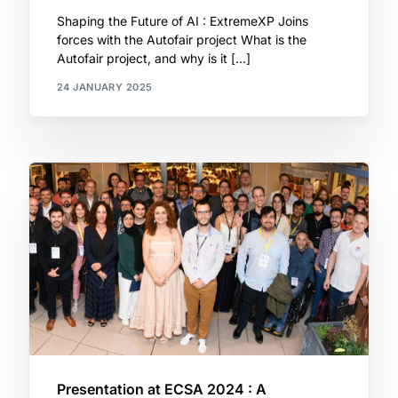
Shaping the Future of AI : ExtremeXP Joins
forces with the Autofair project What is the
Autofair project, and why is it […]
24 JANUARY 2025
Presentation at ECSA 2024 : A