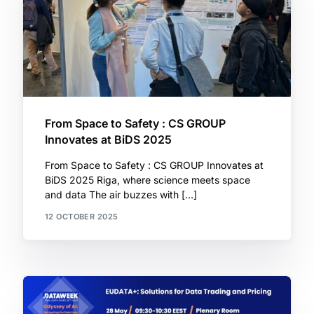
From Space to Safety : CS GROUP
Innovates at BiDS 2025
From Space to Safety : CS GROUP Innovates at
BiDS 2025 Riga, where science meets space
and data The air buzzes with […]
12 OCTOBER 2025