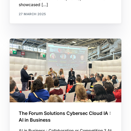
showcased […]
27 MARCH 2025
The Forum Solutions Cybersec Cloud IA :
AI in Business
AI in Business : Collaboration or Competition ? At