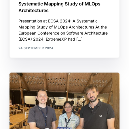
Systematic Mapping Study of MLOps
Architectures
Presentation at ECSA 2024: A Systematic
Mapping Study of MLOps Architectures At the
European Conference on Software Architecture
(ECSA) 2024, ExtremeXP had […]
24 SEPTEMBER 2024