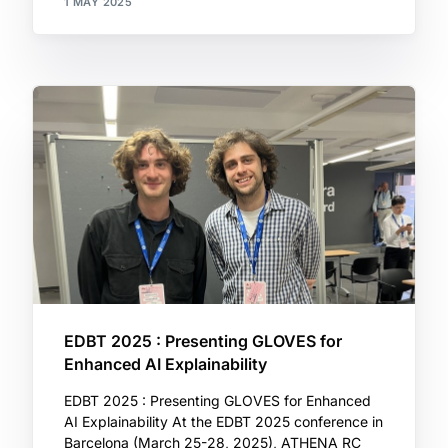
1 MAY 2025
EDBT 2025 : Presenting GLOVES for
Enhanced AI Explainability
EDBT 2025 : Presenting GLOVES for Enhanced
AI Explainability At the EDBT 2025 conference in
Barcelona (March 25-28, 2025), ATHENA RC