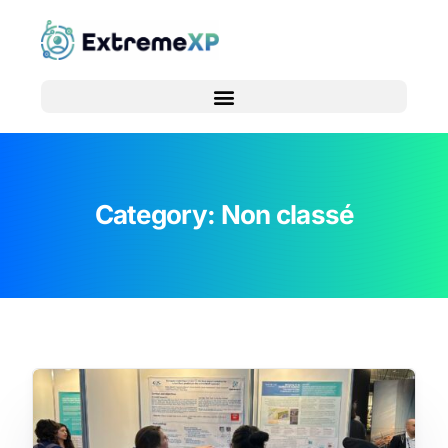
Category:
Non classé